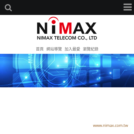
首頁
網站導覽
加入最愛
瀏覽紀錄
www.nimax.com.tw
www.nimax.com.tw