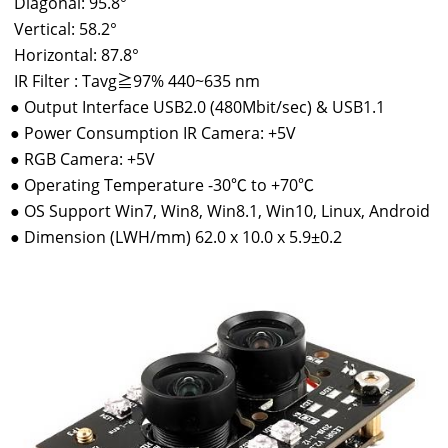
Diagonal: 95.8°
Vertical: 58.2°
Horizontal: 87.8°
IR Filter : Tavg≧97% 440~635 nm
●
Output Interface USB2.0 (480Mbit/sec) & USB1.1
●
Power Consumption IR Camera: +5V
●
RGB Camera: +5V
●
Operating Temperature -30℃ to +70℃
●
OS Support Win7, Win8, Win8.1, Win10, Linux, Android
●
Dimension (LWH/mm) 62.0 x 10.0 x 5.9±0.2