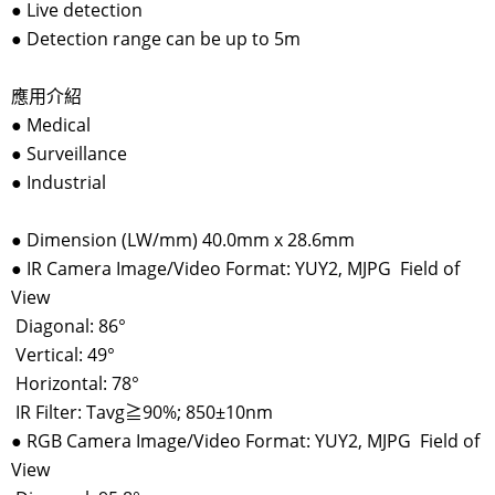
●
Live detection
●
Detection range can be up to 5m
應用介紹
●
Medical
●
Surveillance
●
Industrial
●
Dimension (LW/mm) 40.0mm x 28.6mm
●
IR Camera Image/Video Format: YUY2, MJPG Field of
View
Diagonal: 86°
Vertical: 49°
Horizontal: 78°
IR Filter: Tavg≧90%; 850±10nm
●
RGB Camera Image/Video Format: YUY2, MJPG Field of
View