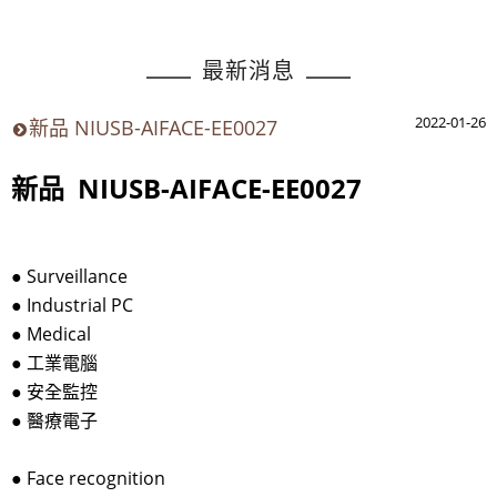
最新消息
2022-01-26
新品 NIUSB-AIFACE-EE0027
新品 NIUSB-AIFACE-EE0027
●
Surveillance
●
Industrial PC
●
Medical
●
工業電腦
●
安全監控
●
醫療電子
●
Face recognition