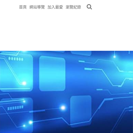
首頁
網站導覽
加入最愛
瀏覽紀錄