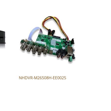
NHDVR-M26508H-EE0025