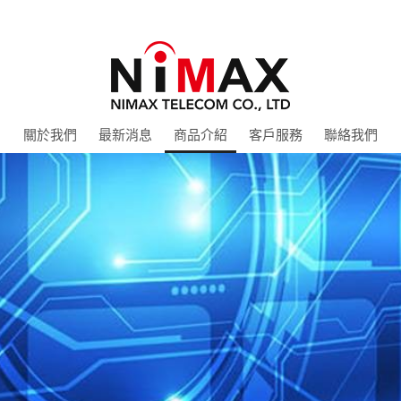
關於我們
最新消息
商品介紹
客戶服務
聯絡我們