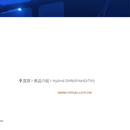
首頁
商品介紹
Hybrid DVR(IP/AHD/TVI)
www.nimax.com.tw
www.nimax.com.tw