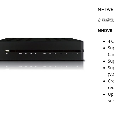
NHDVR-
商品編號:2
NHDVR-
4 
Sup
Ca
Sup
Sup
(V2
Cro
re
Up
su