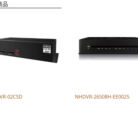
商品
VR-02CSD
NHDVR-26508H-EE0025