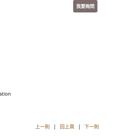
我要詢問
ation
上一則
|
回上頁
|
下一則