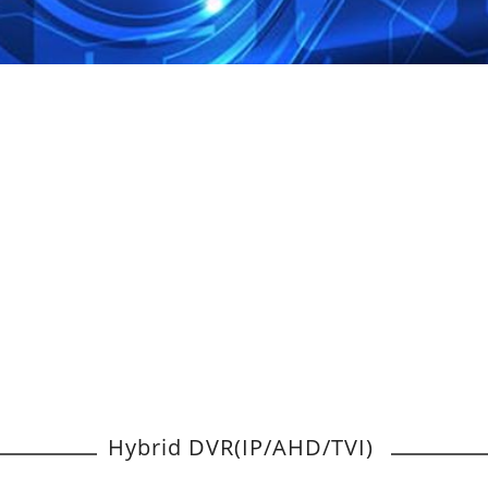
Hybrid DVR(IP/AHD/TVI)