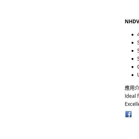
NHDV
應用
Ideal 
Excell