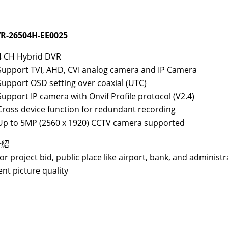
R-26504H-EE0025
4 CH Hybrid DVR
Support TVI, AHD, CVI analog camera and IP Camera
Support OSD setting over coaxial (UTC)
Support IP camera with Onvif Profile protocol (V2.4)
Cross device function for redundant recording
Up to 5MP (2560 x 1920) CCTV camera supported
介紹
for project bid, public place like airport, bank, and administr
ent picture quality