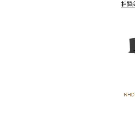
相關
NHD