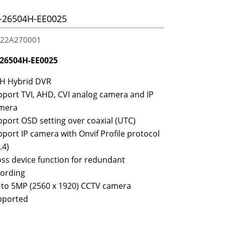
26504H-EE0025
2A270001
26504H-EE0025
CH Hybrid DVR
port TVI, AHD, CVI analog camera and IP
mera
port OSD setting over coaxial (UTC)
port IP camera with Onvif Profile protocol
.4)
ss device function for redundant
cording
 to 5MP (2560 x 1920) CCTV camera
pported