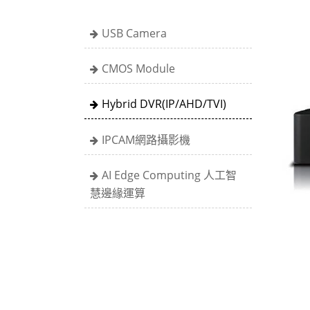
USB Camera
CMOS Module
Hybrid DVR(IP/AHD/TVI)
IPCAM網路攝影機
AI Edge Computing 人工智
慧邊緣運算