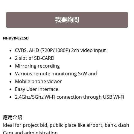
我要詢問
NHDVR-02CSD
CVBS, AHD (720P/1080P) 2ch video input
2 slot of SD-CARD
Mirroring recording
Various remote monitoring S/W and
Mobile phone viewer
Easy User interface
2.4Ghz/5Ghz Wi-Fi connection through USB Wi-Fi
應用介紹
Ideal for project bid, public place like airport, bank, dash
Cam and administration