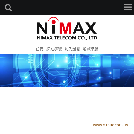
首頁
網站導覽
加入最愛
瀏覽紀錄
www.nimax.com.tw
www.nimax.com.tw