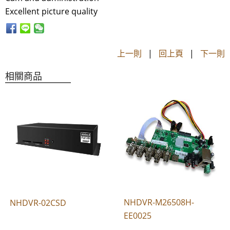
Excellent picture quality
上一則
|
回上頁
|
下一則
相關商品
NHDVR-M26508H-
NHDVR-02CSD
EE0025