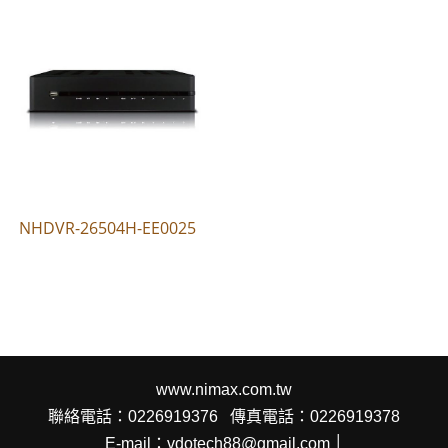
NHDVR-26504H-EE0025
www.nimax.com.tw
聯絡電話：0226919376
傳真電話：0226919378
E-mail：vdotech88@gmail.com │