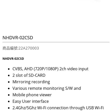
NHDVR-02CSD
商品編號:22A270003
NHDVR-02CSD
CVBS, AHD (720P/1080P) 2ch video input
2 slot of SD-CARD
Mirroring recording
Various remote monitoring S/W and
Mobile phone viewer
Easy User interface
2.4Ghz/5Ghz Wi-Fi connection through USB Wi-Fi