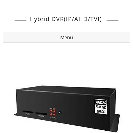
Hybrid DVR(IP/AHD/TVI)
Menu